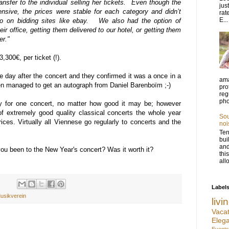
nsfer to the individual selling her tickets. Even though the
jus
pensive, the prices were stable for each category and didn’t
rat
E...
do on bidding sites like ebay. We also had the option of
eir office, getting them delivered to our hotel, or getting them
er."
,300€, per ticket (!).
e day after the concert and they confirmed it was a once in a
ama
ven managed to get an autograph from Daniel Barenboïm ;-)
pro
reg
pho
ay for one concert, no matter how good it may be; however
f extremely good quality classical concerts the whole year
Sou
rices. Virtually all Viennese go regularly to concerts and the
noi
Ten
bui
and
ou been to the New Year's concert? Was it worth it?
thi
allo
Label
usikverein
liv
Vac
Eleg