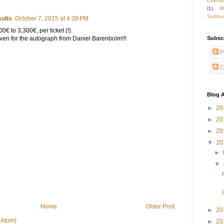
Events
(1)
M
Salzbu
ults
October 7, 2015 at 4:39 PM
0€ to 3,300€, per ticket (!).
Subsc
 Even for the autograph from Daniel Barenboïm!!!
P
C
Blog A
►
20
►
20
►
20
▼
20
►
▼
Home
Older Post
►
20
(Atom)
►
20