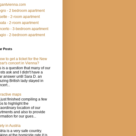
gantvienna.com
egro - 2 bedroom apartment
ette - 2-room apartment
ata - 2-room apartment
certo - 3-bedroom apartment
gio - 2-bedroom apartment
ar Posts
ow to get a ticket for the New
ear's concert in Vienna?
s is a question that many of our
sts ask and I didn't have a
ar answer until Sara D. an
zing British lady stayed in
cert...
eractive maps
just finished compiling a few
s to highlight the
raordinary location of our
rtments and also to provide
ormation for our gues...
ety in Austria
tria is a very safe country.
king at the homicide rate it is