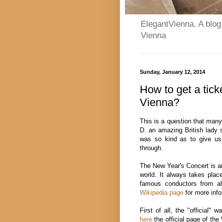
ElegantVienna. A blog 
Vienna
Sunday, January 12, 2014
How to get a tick
Vienna?
This is a question that many
D. an amazing British lady 
was so kind as to give us 
through.
The New Year's Concert is ar
world. It always takes plac
famous conductors from al
Wikipedia page
for more info
First of all, the "official" w
here
the official page of the 