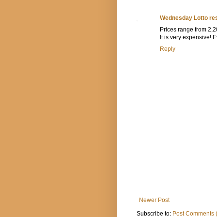
Wednesday Lotto res
Prices range from 2,20
It is very expensive!
Reply
Newer Post
Subscribe to:
Post Comments 