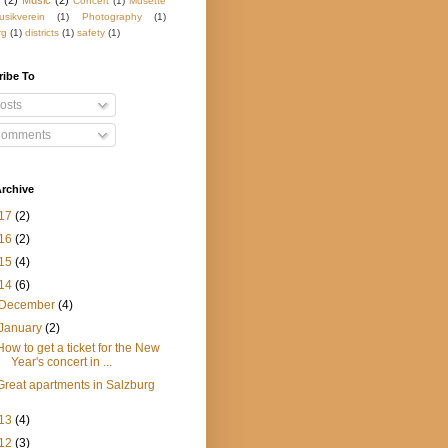
(2)
Music
(2)
Concert
(1)
Musette
usikverein
(1)
Photography
(1)
rg
(1)
districts
(1)
safety
(1)
ribe To
osts
omments
rchive
17
(2)
16
(2)
15
(4)
14
(6)
December
(4)
January
(2)
How to get a ticket for the New
Year's concert in ...
Great apartments in Salzburg
13
(4)
12
(3)