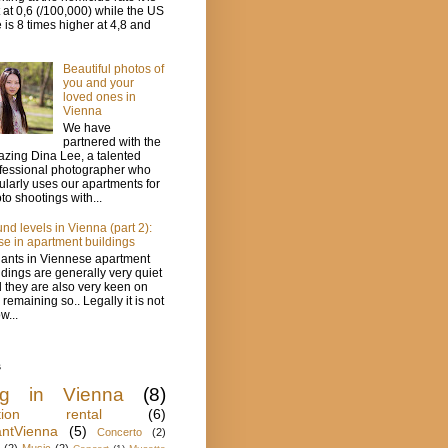
t at 0,6 (/100,000) while the US
e is 8 times higher at 4,8 and
Beautiful photos of
you and your
loved ones in
Vienna
We have
partnered with the
zing Dina Lee, a talented
fessional photographer who
ularly uses our apartments for
to shootings with...
nd levels in Vienna (part 2):
se in apartment buildings
ants in Viennese apartment
ldings are generally very quiet
 they are also very keen on
s remaining so.. Legally it is not
w...
s
ing in Vienna
(8)
ation rental
(6)
antVienna
(5)
Concerto
(2)