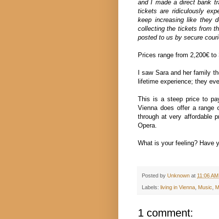
and I made a direct bank tra
tickets are ridiculously ex
keep increasing like they 
collecting the tickets from th
posted to us by secure couri
Prices range from 2,200€ to 3
I saw Sara and her family th
lifetime experience; they e
This is a steep price to p
Vienna does offer a range o
through at very affordable p
Opera.
What is your feeling? Have y
Posted by
Unknown
at
11:06 AM
Labels:
living in Vienna
,
Music
,
M
1 comment: