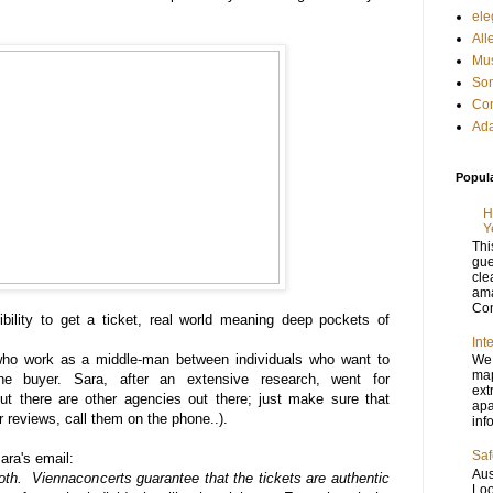
ele
All
Mus
Son
Con
Ada
Popul
H
Y
Thi
gue
cle
ama
Con
bility to get a ticket, real world meaning deep pockets of
Int
who work as a middle-man between individuals who want to
We 
map
the buyer. Sara, after an extensive research, went for
ext
ut there are other agencies out there; just make sure that
apa
r reviews, call them on the phone..).
inf
Saf
Sara's email:
Aus
h. Viennaconcerts guarantee that the tickets are authentic
Loo