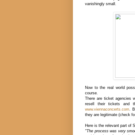
vanishingly small.
Now to the real world possi
course.
There are ticket agencies 
resell their tickets and 
www.viennaconcerts.com
. B
they are legitimate (check fo
Here is the relevant part of 
"The process was very smoot