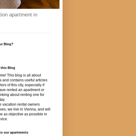
tion apartment in
ur Blog?
this Blog
e! This blog is all about
 and contains useful articles
itors of this city, especially if
ave rented an apartment or
inking about renting one for
tay.
e vacation rental owners
ves, we live in Vienna, and will
 be as objective as possible in
vice.
to our apartments