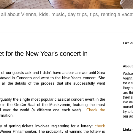
all about Vienna, kids, music, day trips, tips, renting a vaca
Like o
et for the New Year's concert in
About 
 of our guests ask and I didn't have a clear answer until Sara
Welcom
stayed in Concerto and went to the New Year's concert. She
Vienna
all the details of the process that she successfully went
for vis
they h
are th
their s
guably the single most popular classical concert event in the
We ar
e in the Großer Saal of the Musikverein, featuring the most
oursel
l over the world (a different one each year).
Check the
try to
rmation.
our ad
ay of getting tickets involves registering for a lottery:
check
Links 
Wiener Philarmoniker. The probability of winning the lottery is